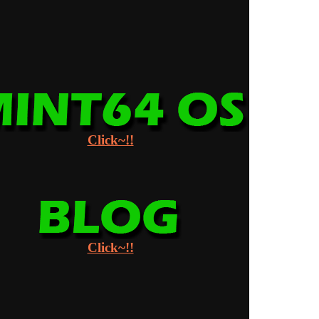
Click~!!
Click~!!